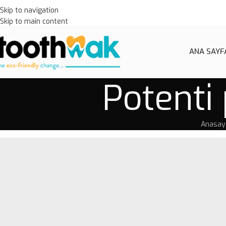
Skip to navigation
Skip to main content
ANA SAYF
Potenti 
Anasay