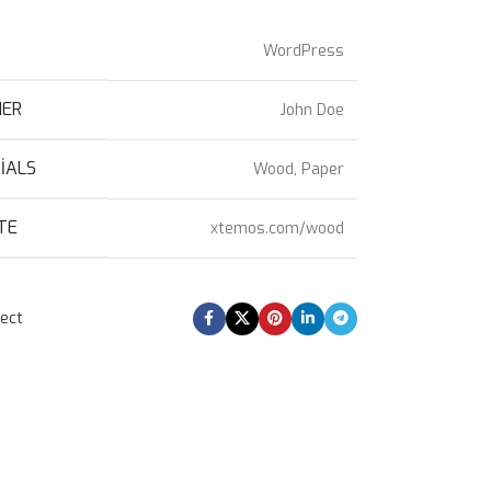
T
WordPress
NER
John Doe
IALS
Wood, Paper
TE
xtemos.com/wood
ject