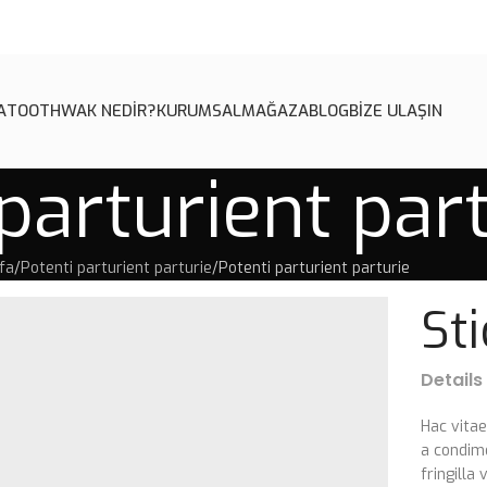
A
TOOTHWAK NEDİR?
KURUMSAL
MAĞAZA
BLOG
BİZE ULAŞIN
parturient par
fa
Potenti parturient parturie
Potenti parturient parturie
St
Details
Hac vita
a condim
fringill