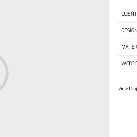
CLIEN
DESIG
MATER
WEBSI
View Pro