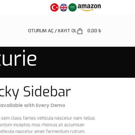
OTURUM AÇ / KAYIT OL
0,00
₺
turie
icky Sidebar
 available with Every Demo
e sem class fames vehicula nascetur nam tellus
entum inceptos mus rhoncus et accumsan
a vehicula nascetur amet fermentum rutrum.